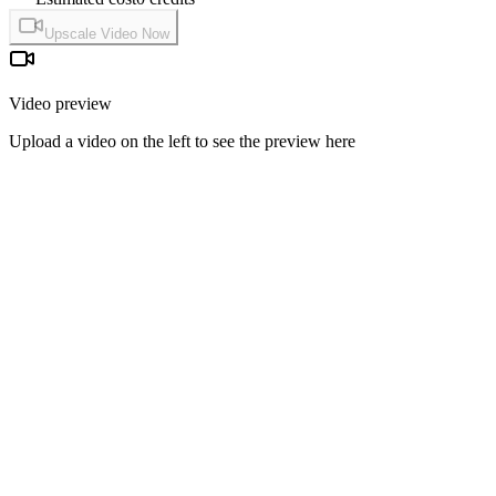
Upscale Video Now
Video preview
Upload a video on the left to see the preview here