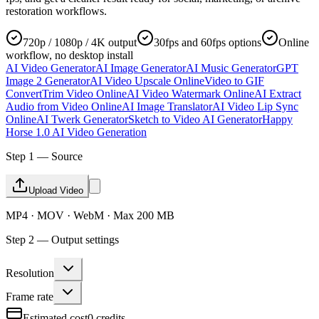
restoration workflows.
720p / 1080p / 4K output
30fps and 60fps options
Online
workflow, no desktop install
AI Video Generator
AI Image Generator
AI Music Generator
GPT
Image 2 Generator
AI Video Upscale Online
Video to GIF
Convert
Trim Video Online
AI Video Watermark Online
AI Extract
Audio from Video Online
AI Image Translator
AI Video Lip Sync
Online
AI Twerk Generator
Sketch to Video AI Generator
Happy
Horse 1.0 AI Video Generation
Step 1 — Source
Upload Video
MP4 · MOV · WebM · Max 200 MB
Step 2 — Output settings
Resolution
Frame rate
Estimated cost
0
credits