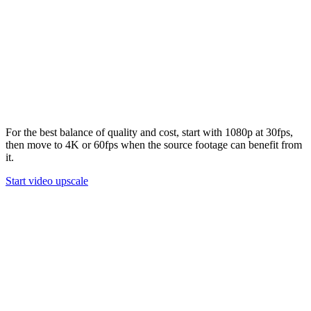
02
Step 3
Enhance and download
Run the upscale task, preview the enhanced result, and download
the final video when it is ready.
03
For the best balance of quality and cost, start with 1080p at 30fps,
then move to 4K or 60fps when the source footage can benefit from
it.
Start video upscale