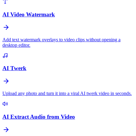
AI Video Watermark
Add text watermark overlays to video clips without opening a
desktop editor.
AI Twerk
Upload any photo and turn it into a viral AI twerk video in seconds.
AI Extract Audio from Video