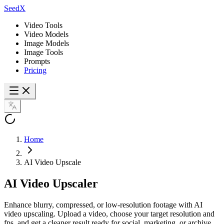
SeedX
Video Tools
Video Models
Image Models
Image Tools
Prompts
Pricing
Home
AI Video Upscale
AI Video
Upscaler
Enhance blurry, compressed, or low-resolution footage with AI
video upscaling. Upload a video, choose your target resolution and
fps, and get a cleaner result ready for social, marketing, or archive