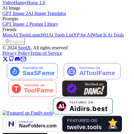
Video
HappyHorse 1.0
AI Image
GPT Image 2
AI Image Translator
Prompts
GPT Image 2 Prompt Library
Friends
MossAI Tools
Launch01
Ai Tools List
YP for AI
What Is Ai Tools
English
©
2024
SeedX
, All rights reserved
Privacy Policy
Terms of Service