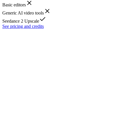
Basic editors
Generic AI video tools
Seedance 2 Upscale
See pricing and credits
What is AI video upscale?
Can I upscale video to 1080p or 4K?
Does it support 60fps output?