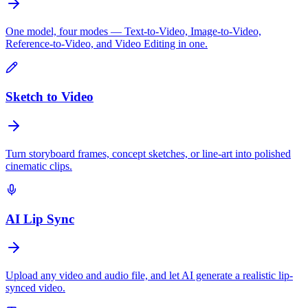
One model, four modes — Text-to-Video, Image-to-Video,
Reference-to-Video, and Video Editing in one.
Sketch to Video
Turn storyboard frames, concept sketches, or line-art into polished
cinematic clips.
AI Lip Sync
Upload any video and audio file, and let AI generate a realistic lip-
synced video.