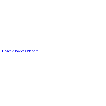
Upscale low-res video