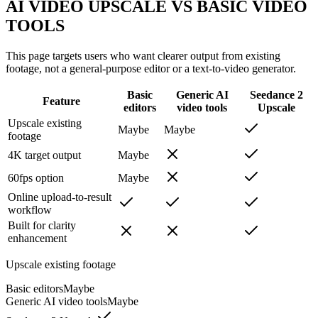
AI VIDEO UPSCALE VS BASIC VIDEO
TOOLS
This page targets users who want clearer output from existing
footage, not a general-purpose editor or a text-to-video generator.
Basic
Generic AI
Seedance 2
Feature
editors
video tools
Upscale
Upscale existing
Maybe
Maybe
footage
4K target output
Maybe
60fps option
Maybe
Online upload-to-result
workflow
Built for clarity
enhancement
Upscale existing footage
Basic editors
Maybe
Generic AI video tools
Maybe