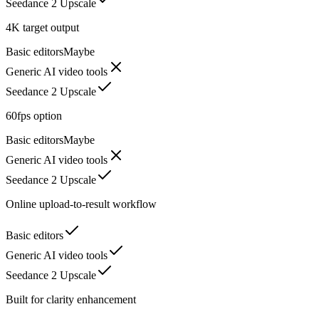
Seedance 2 Upscale
4K target output
Basic editors
Maybe
Generic AI video tools
Seedance 2 Upscale
60fps option
Basic editors
Maybe
Generic AI video tools
Seedance 2 Upscale
Online upload-to-result workflow
Basic editors
Generic AI video tools
Seedance 2 Upscale
Built for clarity enhancement