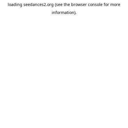
loading
seedances2.org
(see the
browser console
for more
information).