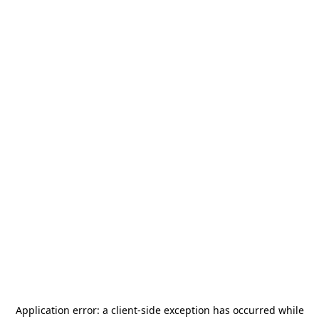
Application error: a
client
-side exception has occurred while