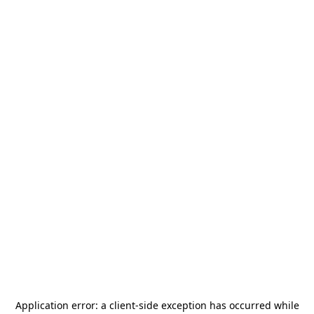
Application error: a
client
-side exception has occurred while