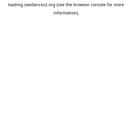
loading
seedances2.org
(see the
browser console
for more
information).